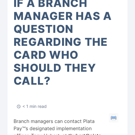
IF A BRANCH
MANAGER HAS A
QUESTION
REGARDING THE
CARD WHO
SHOULD THEY
CALL?
< 1 min read
Branch managers can contact Plata
Pay™’s designated implementation