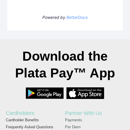
Powered by
BetterDocs
Download the
Plata Pay™ App
Cardholders
Partner With Us
Cardholder Benefits
Payments
Frequently Asked Questions
Per Diem