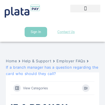
Sign In
Contact Us
Home
Help & Support
Employer FAQs
If a branch manager has a question regarding the
card who should they call?
View Categories