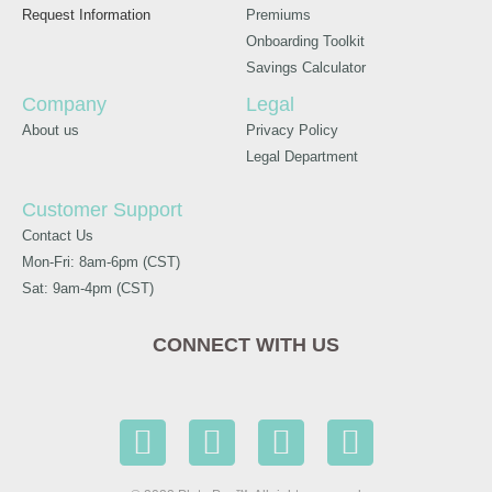
Request Information
Premiums
Onboarding Toolkit
Savings Calculator
Company
Legal
About us
Privacy Policy
Legal Department
Customer Support
Contact Us
Mon-Fri: 8am-6pm (CST)
Sat: 9am-4pm (CST)
CONNECT WITH US