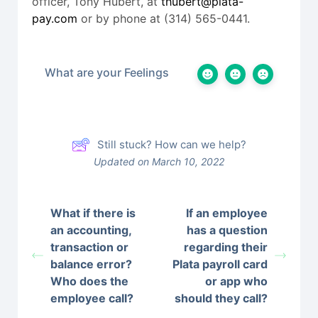
officer, Tony Hubert, at
thubert@plata-
pay.com
or by phone at (314) 565-0441.
What are your Feelings
Still stuck? How can we help?
Updated on March 10, 2022
What if there is
If an employee
an accounting,
has a question
transaction or
regarding their
balance error?
Plata payroll card
Who does the
or app who
employee call?
should they call?