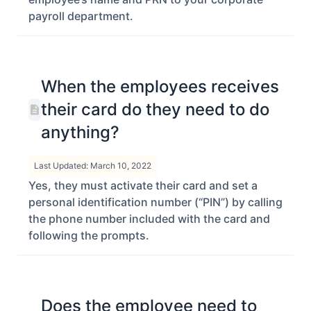
payroll department.
When the employees receives
their card do they need to do
anything?
Last Updated: March 10, 2022
Yes, they must activate their card and set a
personal identification number (“PIN”) by calling
the phone number included with the card and
following the prompts.
Does the employee need to