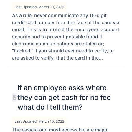
Last Updated: March 10, 2022
As a rule, never communicate any 16-digit
credit card number from the face of the card via
email. This is to protect the employee’s account
security and to prevent possible fraud if
electronic communications are stolen or;
“hacked.” If you should ever need to verify, or
are asked to verify, that the card in the...
If an employee asks where
they can get cash for no fee
what do I tell them?
Last Updated: March 10, 2022
The easiest and most accessible are major