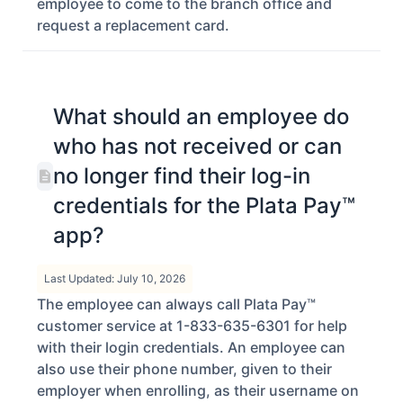
employee to come to the branch office and
request a replacement card.
What should an employee do
who has not received or can
no longer find their log-in
credentials for the Plata Pay™
app?
Last Updated: July 10, 2026
The employee can always call Plata Pay™
customer service at 1-833-635-6301 for help
with their login credentials. An employee can
also use their phone number, given to their
employer when enrolling, as their username on