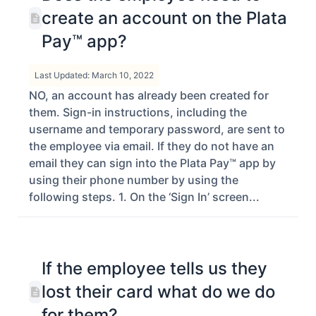
create an account on the Plata
Pay™ app?
Last Updated: March 10, 2022
NO, an account has already been created for
them. Sign-in instructions, including the
username and temporary password, are sent to
the employee via email. If they do not have an
email they can sign into the Plata Pay™ app by
using their phone number by using the
following steps. 1. On the ‘Sign In’ screen...
If the employee tells us they
lost their card what do we do
for them?