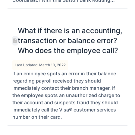
Coordinator with this Sutton Bank Routing...
What if there is an accounting,
transaction or balance error?
Who does the employee call?
Last Updated: March 10, 2022
If an employee spots an error in their balance
regarding payroll received they should
immediately contact their branch manager. If
the employee spots an unauthorized charge to
their account and suspects fraud they should
immediately call the Visa® customer services
number on their card.