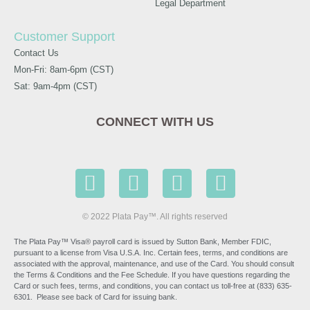
Legal Department
Customer Support
Contact Us
Mon-Fri: 8am-6pm (CST)
Sat: 9am-4pm (CST)
CONNECT WITH US
© 2022 Plata Pay™. All rights reserved
The Plata Pay™ Visa® payroll card is issued by Sutton Bank, Member FDIC,
pursuant to a license from Visa U.S.A. Inc. Certain fees, terms, and conditions are
associated with the approval, maintenance, and use of the Card. You should consult
the Terms & Conditions and the Fee Schedule. If you have questions regarding the
Card or such fees, terms, and conditions, you can contact us toll-free at (833) 635-
6301. Please see back of Card for issuing bank.