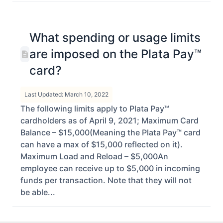
What spending or usage limits
are imposed on the Plata Pay™
card?
Last Updated: March 10, 2022
The following limits apply to Plata Pay™
cardholders as of April 9, 2021; Maximum Card
Balance – $15,000(Meaning the Plata Pay™ card
can have a max of $15,000 reflected on it).
Maximum Load and Reload – $5,000An
employee can receive up to $5,000 in incoming
funds per transaction. Note that they will not
be able...