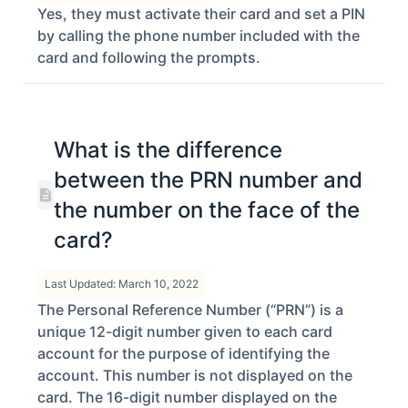
Yes, they must activate their card and set a PIN
by calling the phone number included with the
card and following the prompts.
What is the difference
between the PRN number and
the number on the face of the
card?
Last Updated: March 10, 2022
The Personal Reference Number (“PRN”) is a
unique 12-digit number given to each card
account for the purpose of identifying the
account. This number is not displayed on the
card. The 16-digit number displayed on the