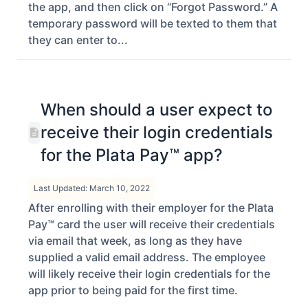
the app, and then click on “Forgot Password.” A
temporary password will be texted to them that
they can enter to...
When should a user expect to
receive their login credentials
for the Plata Pay™ app?
Last Updated: March 10, 2022
After enrolling with their employer for the Plata
Pay™ card the user will receive their credentials
via email that week, as long as they have
supplied a valid email address. The employee
will likely receive their login credentials for the
app prior to being paid for the first time.