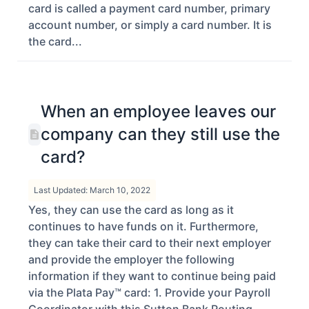
card is called a payment card number, primary
account number, or simply a card number. It is
the card...
When an employee leaves our
company can they still use the
card?
Last Updated: March 10, 2022
Yes, they can use the card as long as it
continues to have funds on it. Furthermore,
they can take their card to their next employer
and provide the employer the following
information if they want to continue being paid
via the Plata Pay™ card: 1. Provide your Payroll