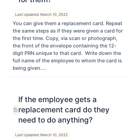
Last Updated: March 10, 2022
You can give them a replacement card. Repeat
the same steps as if they were given a card for
the first time. Copy, via scan or photograph,
the front of the envelope containing the 12-
digit PRN unique to that card. Write down the
full name of the employee to whom the card is
being given....
If the employee gets a
replacement card do they
need to do anything?
Last Updated: March 10, 2022