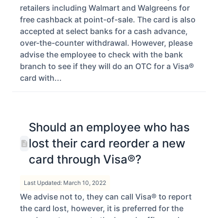
retailers including Walmart and Walgreens for
free cashback at point-of-sale. The card is also
accepted at select banks for a cash advance,
over-the-counter withdrawal. However, please
advise the employee to check with the bank
branch to see if they will do an OTC for a Visa®
card with...
Should an employee who has
lost their card reorder a new
card through Visa®?
Last Updated: March 10, 2022
We advise not to, they can call Visa® to report
the card lost, however, it is preferred for the