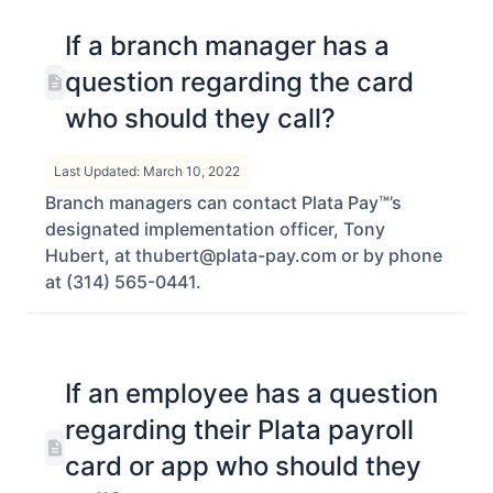
If a branch manager has a
question regarding the card
who should they call?
Last Updated: March 10, 2022
Branch managers can contact Plata Pay™’s
designated implementation officer, Tony
Hubert, at thubert@plata-pay.com or by phone
at (314) 565-0441.
If an employee has a question
regarding their Plata payroll
card or app who should they