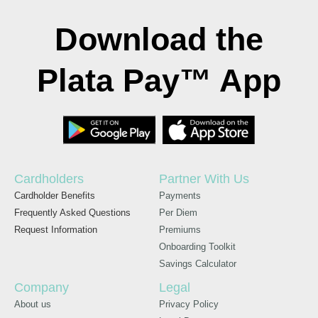
Download the
Plata Pay™ App
Cardholders
Partner With Us
Cardholder Benefits
Payments
Frequently Asked Questions
Per Diem
Request Information
Premiums
Onboarding Toolkit
Savings Calculator
Company
Legal
About us
Privacy Policy