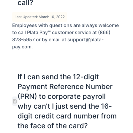
call?
Last Updated: March 10, 2022
Employees with questions are always welcome
to call Plata Pay™ customer service at (866)
823-5957 or by email at support@plata-
pay.com.
If I can send the 12-digit
Payment Reference Number
(PRN) to corporate payroll
why can’t I just send the 16-
digit credit card number from
the face of the card?