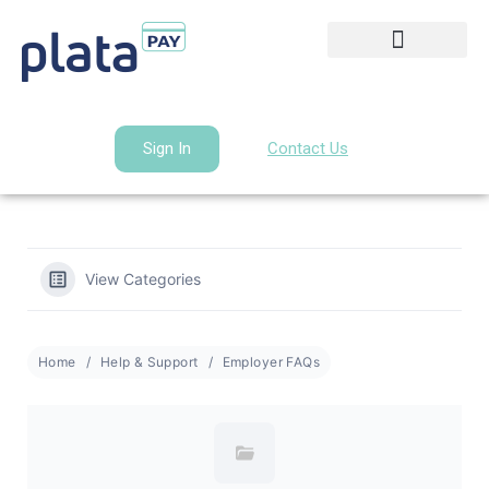
Sign In
Contact Us
View Categories
Home
Help & Support
Employer FAQs