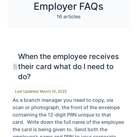
Employer FAQs
16 articles
When the employee receives
their card what do I need to
do?
Last Updated: March 10, 2022
As a branch manager you need to copy, via
scan or photograph, the front of the envelope
containing the 12-digit PRN unique to that
card. Write down the full name of the employee
the card is being given to. Send both the
employee’s name and PRN to your corporate