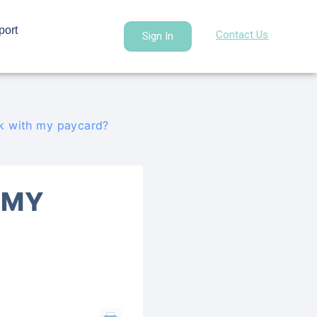
port
Contact Us
Sign In
ck with my paycard?
 MY