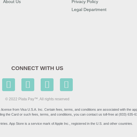
About Us
Privacy Policy
Legal Department
CONNECT WITH US
© 2022 Plata Pay™. All rights reserved
icense from Visa U.S.A. Inc. Certain fees, terms, and conditions are associated with the ap
ng the Card or such fees, terms, and conditions, you can contact us toll-free at (833) 635-
tries. App Store is a service mark of Apple Inc., registered in the U.S. and other countries.