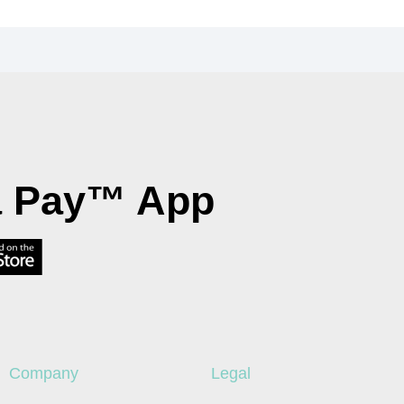
a Pay™ App
Company
Legal