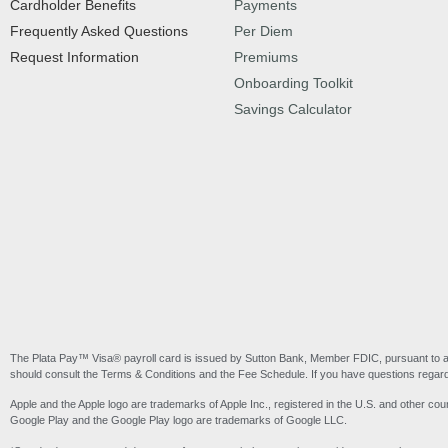
Cardholder Benefits
Payments
Frequently Asked Questions
Per Diem
Request Information
Premiums
Onboarding Toolkit
Savings Calculator
The Plata Pay™ Visa® payroll card is issued by Sutton Bank, Member FDIC, pursuant to a l
should consult the Terms & Conditions and the Fee Schedule. If you have questions regardi
Apple and the Apple logo are trademarks of Apple Inc., registered in the U.S. and other coun
Google Play and the Google Play logo are trademarks of Google LLC.