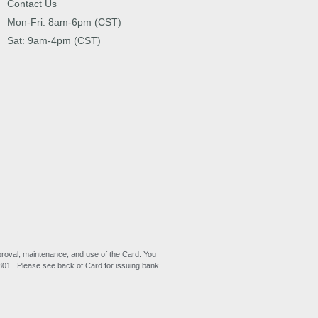
Contact Us
Mon-Fri: 8am-6pm (CST)
Sat: 9am-4pm (CST)
proval, maintenance, and use of the Card. You
6301. Please see back of Card for issuing bank.