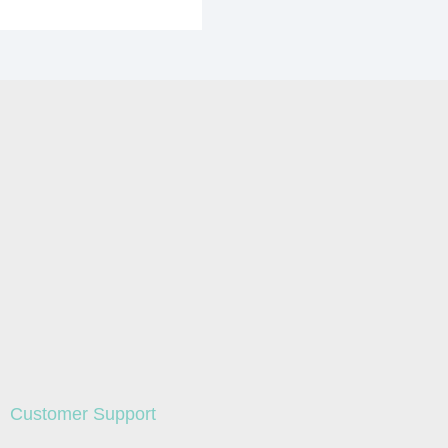
Customer Support