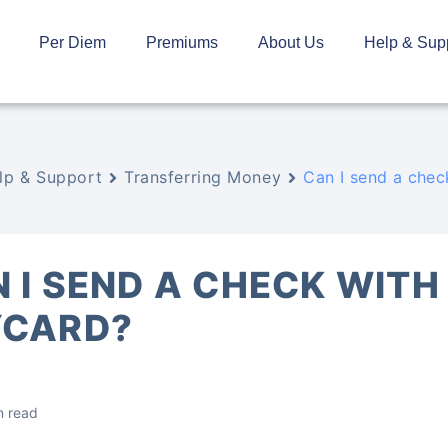
Per Diem
Premiums
About Us
Help & Sup
lp & Support
Transferring Money
Can I send a che
 I SEND A CHECK WITH
YCARD?
n read