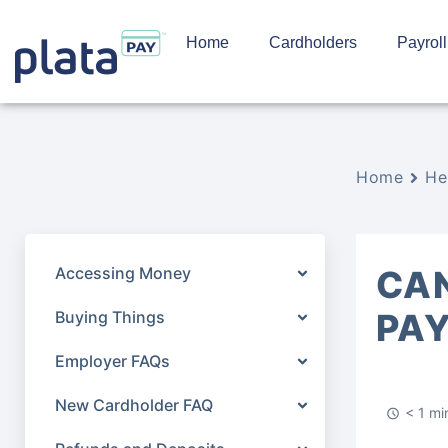
Home
Cardholders
Payroll
Home
He
Accessing Money
CAN
PA
Buying Things
Employer FAQs
New Cardholder FAQ
< 1 mi