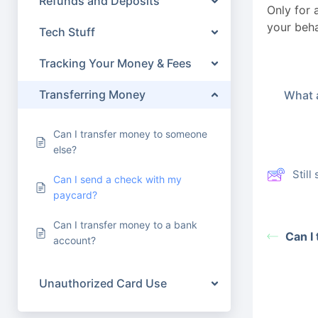
Refunds and Deposits
Only for 
your beha
Tech Stuff
Tracking Your Money & Fees
Transferring Money
What a
Can I transfer money to someone
else?
Stil
Can I send a check with my
paycard?
Can I transfer money to a bank
Can I
account?
Unauthorized Card Use