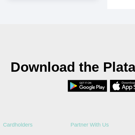
Download the Plat
Cardholders
Partner With Us