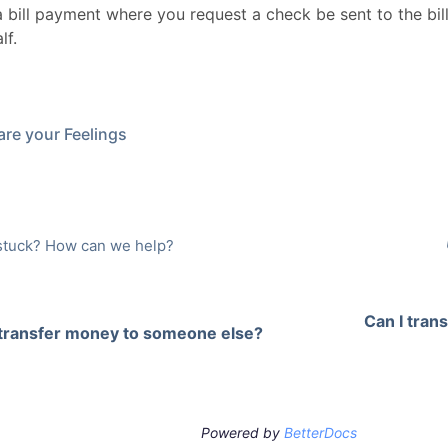
a bill payment where you request a check be sent to the bil
lf.
re your Feelings
l stuck? How can we help?
Can I tran
 transfer money to someone else?
Powered by
BetterDocs