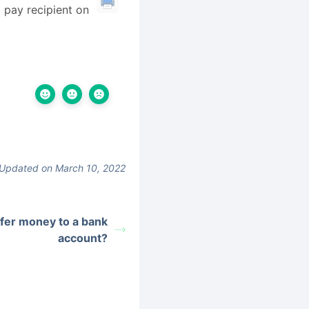
l pay recipient on
Updated on March 10, 2022
sfer money to a bank
account?